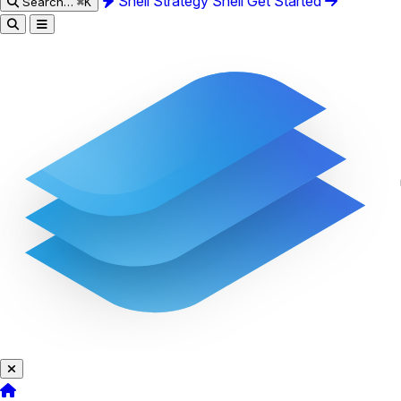
Shell Strategy
Shell
Get Started
Search…
⌘K