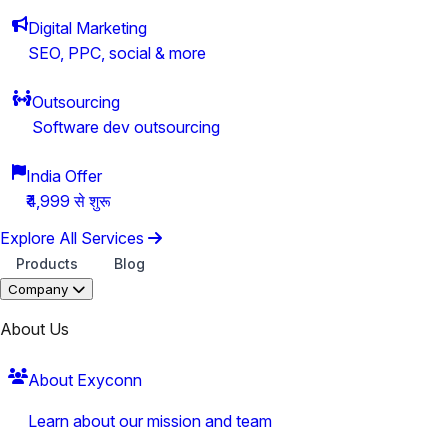
Digital Marketing
SEO, PPC, social & more
Outsourcing
Software dev outsourcing
India Offer
₹4,999 से शुरू
Explore All Services
Products
Blog
Company
About Us
About Exyconn
Learn about our mission and team