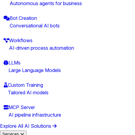
Autonomous agents for business
Bot Creation
Conversational AI bots
Workflows
AI-driven process automation
LLMs
Large Language Models
Custom Training
Tailored AI models
MCP Server
AI pipeline infrastructure
Explore All AI Solutions
Services