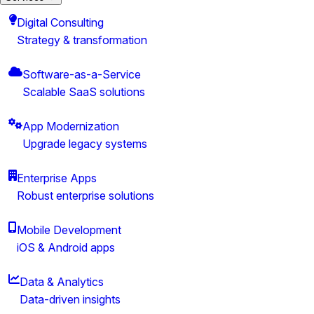
Digital Consulting
Strategy & transformation
Software-as-a-Service
Scalable SaaS solutions
App Modernization
Upgrade legacy systems
Enterprise Apps
Robust enterprise solutions
Mobile Development
iOS & Android apps
Data & Analytics
Data-driven insights