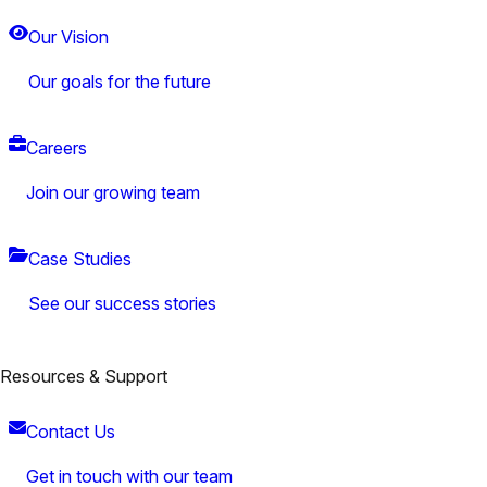
Our Vision
Our goals for the future
Careers
Join our growing team
Case Studies
See our success stories
Resources & Support
Contact Us
Get in touch with our team