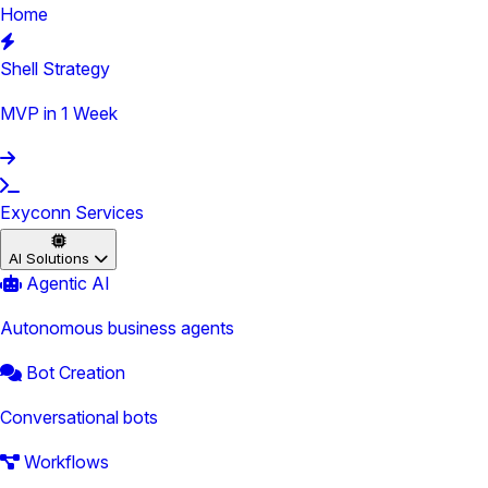
Home
Shell Strategy
MVP in 1 Week
Exyconn Services
AI Solutions
Agentic AI
Autonomous business agents
Bot Creation
Conversational bots
Workflows