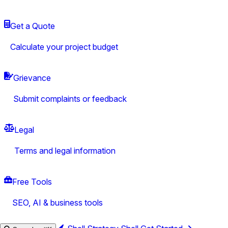
Get a Quote
Calculate your project budget
Grievance
Submit complaints or feedback
Legal
Terms and legal information
Free Tools
SEO, AI & business tools